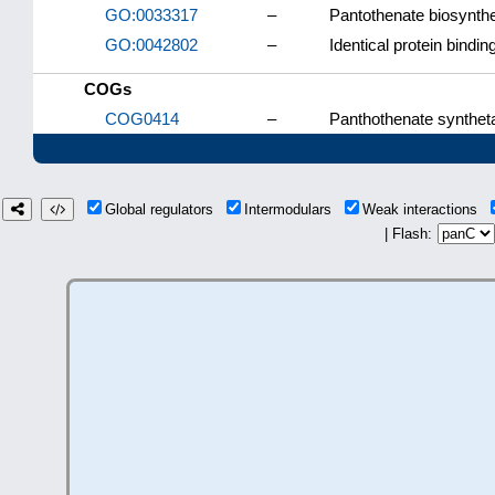
GO:0033317
–
Pantothenate biosynthe
GO:0042802
–
Identical protein bindin
COGs
COG0414
–
Panthothenate synthet
Global regulators
Intermodulars
Weak interactions
| Flash: