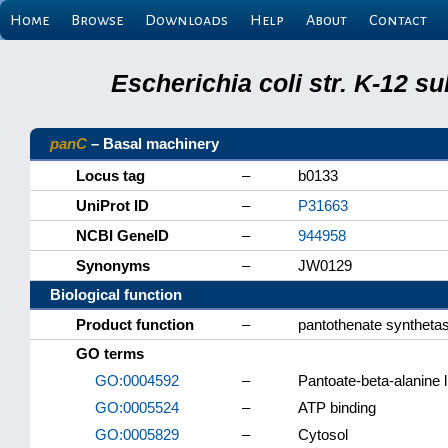
Home
Browse
Downloads
Help
About
Contact
Escherichia coli str. K-12 s
panC
– Basal machinery
Locus tag
–
b0133
UniProt ID
–
P31663
NCBI GeneID
–
944958
Synonyms
–
JW0129
Biological function
Product function
–
pantothenate synthet
GO terms
GO:0004592
–
Pantoate-beta-alanine l
GO:0005524
–
ATP binding
GO:0005829
–
Cytosol