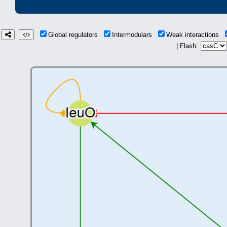
Global regulators
Intermodulars
Weak interactions
| Flash: