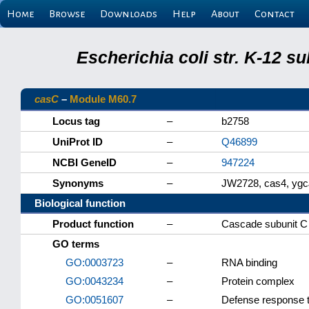
Home
Browse
Downloads
Help
About
Contact
Escherichia coli str. K-12 s
casC
–
Module M60.7
Locus tag
–
b2758
UniProt ID
–
Q46899
NCBI GeneID
–
947224
Synonyms
–
JW2728, cas4, ygc
Biological function
Product function
–
Cascade subunit C
GO terms
GO:0003723
–
RNA binding
GO:0043234
–
Protein complex
GO:0051607
–
Defense response t