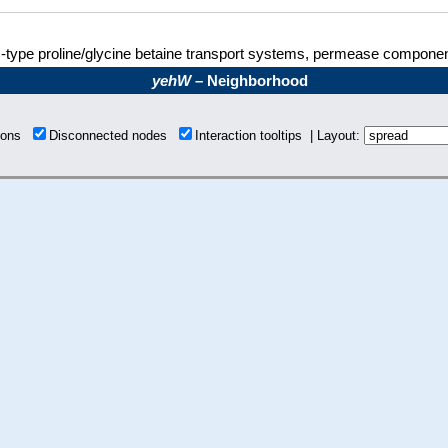
type proline/glycine betaine transport systems, permease componen
yehW
– Neighborhood
tions
Disconnected nodes
Interaction tooltips | Layout: