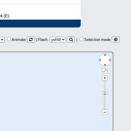
t (E)
Animate
| Flash:
|
Selection mode