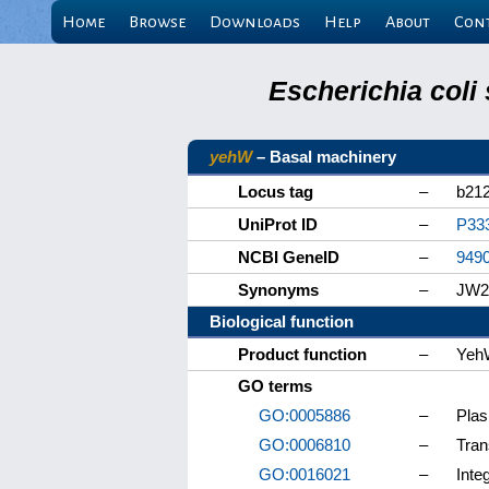
Home
Browse
Downloads
Help
About
Con
Escherichia coli
yehW
– Basal machinery
Locus tag
–
b21
UniProt ID
–
P33
NCBI GeneID
–
949
Synonyms
–
JW2
Biological function
Product function
–
Yeh
GO terms
GO:0005886
–
Pla
GO:0006810
–
Tran
GO:0016021
–
Inte