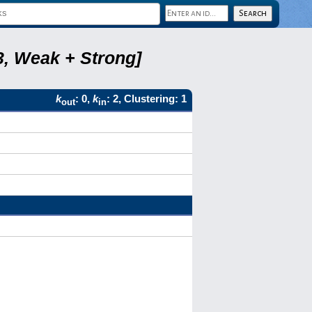
3, Weak + Strong]
k
: 0,
k
: 2, Clustering: 1
out
in