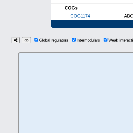
COGs
COG1174
–
ABC-
Global regulators
Intermodulars
Weak interac