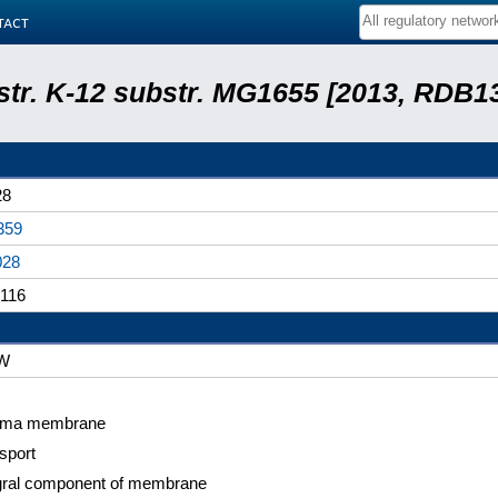
tact
 str. K-12 substr. MG1655 [2013, RDB1
28
359
028
116
W
sma membrane
sport
gral component of membrane