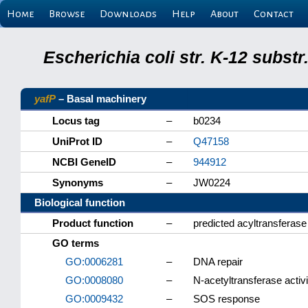
Home
Browse
Downloads
Help
About
Contact
Escherichia coli str. K-12 subs
yafP
– Basal machinery
Locus tag
–
b0234
UniProt ID
–
Q47158
NCBI GeneID
–
944912
Synonyms
–
JW0224
Biological function
Product function
–
predicted acyltransferas
GO terms
GO:0006281
–
DNA repair
GO:0008080
–
N-acetyltransferase activi
GO:0009432
–
SOS response