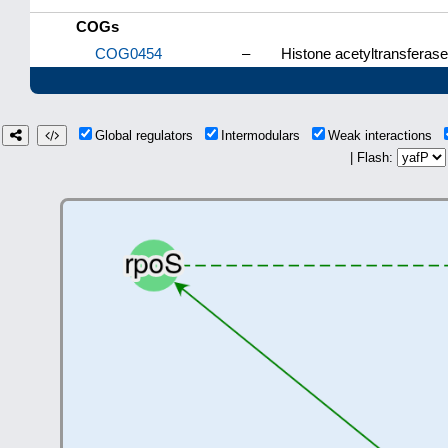
COGs
COG0454
–
Histone acetyltransferas
Global regulators
Intermodulars
Weak interactions
| Flash: