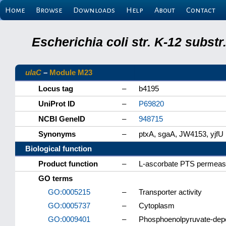
Home
Browse
Downloads
Help
About
Contact
Escherichia coli str. K-12 subs
ulaC
–
Module M23
Locus tag
–
b4195
UniProt ID
–
P69820
NCBI GeneID
–
948715
Synonyms
–
ptxA, sgaA, JW4153, yjfU
Biological function
Product function
–
L-ascorbate PTS permea
GO terms
GO:0005215
–
Transporter activity
GO:0005737
–
Cytoplasm
GO:0009401
–
Phosphoenolpyruvate-dep