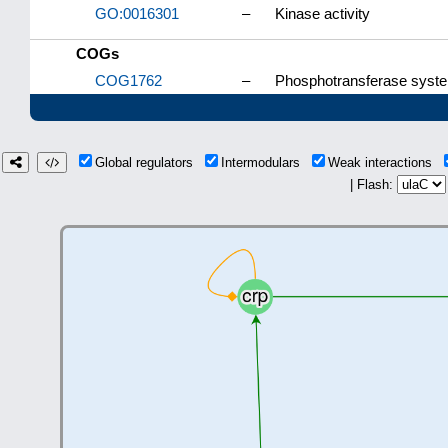
GO:0016301
–
Kinase activity
COGs
COG1762
–
Phosphotransferase system
Global regulators
Intermodulars
Weak interactions
| Flash: