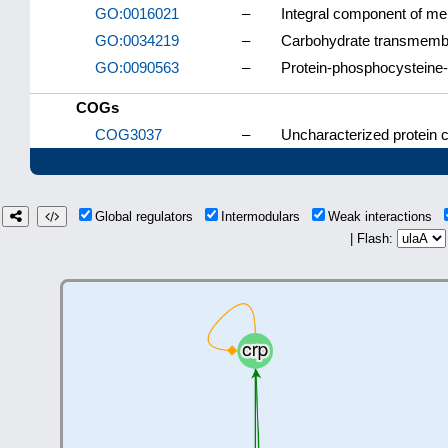
GO:0016021
–
Integral component of m
GO:0034219
–
Carbohydrate transmembr
GO:0090563
–
Protein-phosphocysteine-
COGs
COG3037
–
Uncharacterized protein c
Global regulators
Intermodulars
Weak interactions
| Flash: