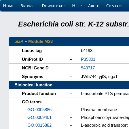
Home
Browse
Downloads
Help
About
Contact
Escherichia coli str. K-12 subs
ulaA
–
Module M23
Locus tag
–
b4193
UniProt ID
–
P39301
NCBI GeneID
–
948717
Synonyms
–
JW5744, yjfS, sgaT
Biological function
Product function
–
L-ascorbate PTS permeas
GO terms
GO:0005886
–
Plasma membrane
GO:0009401
–
Phosphoenolpyruvate-de
GO:0015882
–
L-ascorbic acid transport