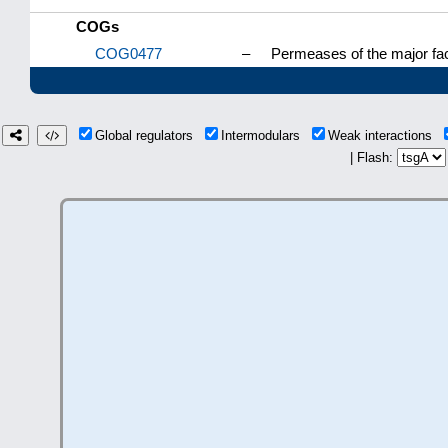
COGs
COG0477
–
Permeases of the major fac
Global regulators
Intermodulars
Weak interactions
| Flash: