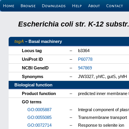
Home
Browse
Downloads
Help
About
Contact
Escherichia coli str. K-12 subs
tsgA
– Basal machinery
Locus tag
–
b3364
UniProt ID
–
P60778
NCBI GeneID
–
947869
Synonyms
–
JW3327, yhfC, gutS, yhfH
Biological function
Product function
–
predicted inner membrane tr
GO terms
GO:0005887
–
Integral component of pl
GO:0055085
–
Transmembrane transport
GO:0072714
–
Response to selenite ion