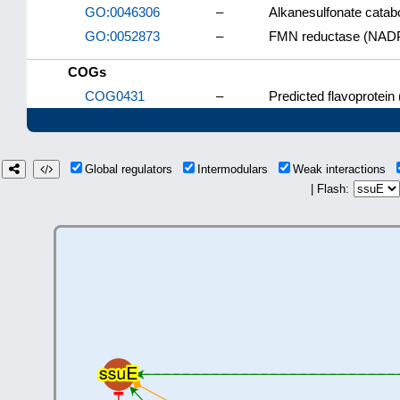
GO:0046306
–
Alkanesulfonate catab
GO:0052873
–
FMN reductase (NADPH
COGs
COG0431
–
Predicted flavoprotein 
Global regulators
Intermodulars
Weak interactions
| Flash: