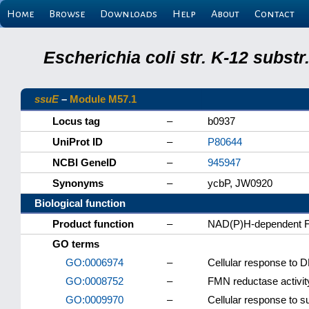
Home
Browse
Downloads
Help
About
Contact
Escherichia coli str. K-12 subs
ssuE
–
Module M57.1
Locus tag
–
b0937
UniProt ID
–
P80644
NCBI GeneID
–
945947
Synonyms
–
ycbP, JW0920
Biological function
Product function
–
NAD(P)H-dependent 
GO terms
GO:0006974
–
Cellular response to
GO:0008752
–
FMN reductase activit
GO:0009970
–
Cellular response to su