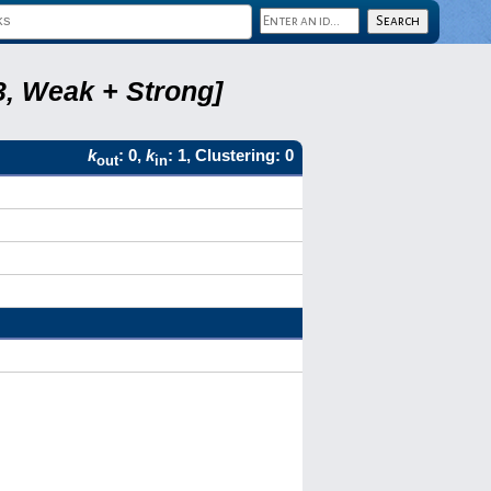
3, Weak + Strong]
k
: 0,
k
: 1, Clustering: 0
out
in