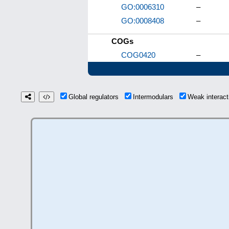
GO:0006310
–
GO:0008408
–
COGs
COG0420
–
Global regulators
Intermodulars
Weak interac