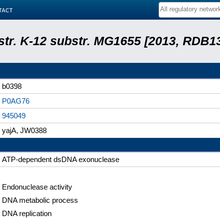
tact
 str. K-12 substr. MG1655 [2013, RDB1
b0398
P0AG76
945049
yajA, JW0388
ATP-dependent dsDNA exonuclease
Endonuclease activity
DNA metabolic process
DNA replication