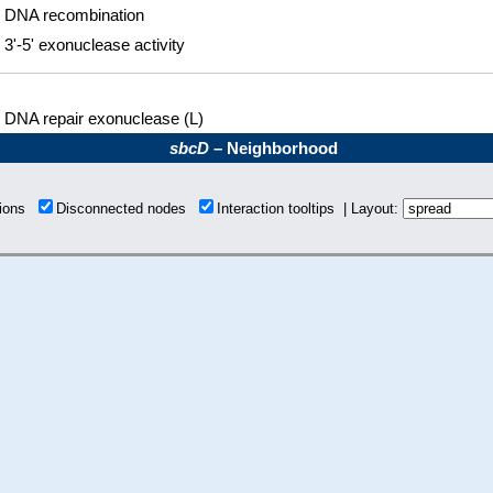
DNA recombination
3'-5' exonuclease activity
DNA repair exonuclease (L)
sbcD
– Neighborhood
tions
Disconnected nodes
Interaction tooltips | Layout: