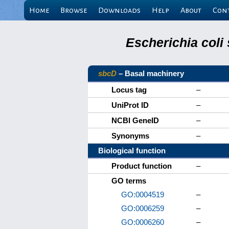
Home
Browse
Downloads
Help
About
Con
Escherichia coli
sbcD
– Basal machinery
Locus tag
–
UniProt ID
–
NCBI GeneID
–
Synonyms
–
Biological function
Product function
–
GO terms
GO:0004519
–
GO:0006259
–
GO:0006260
–