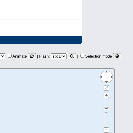
Animate
| Flash:
|
Selection mode