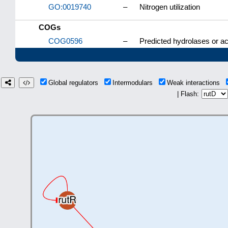
GO:0019740
–
Nitrogen utilization
COGs
COG0596
–
Predicted hydrolases or ac
Global regulators
Intermodulars
Weak interactions
| Flash: