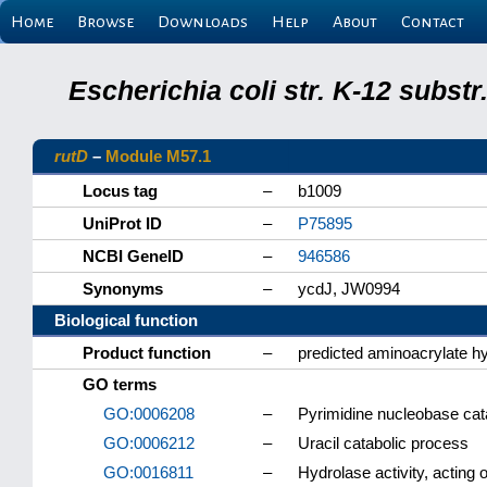
Home
Browse
Downloads
Help
About
Contact
Escherichia coli str. K-12 subs
rutD
–
Module M57.1
Locus tag
–
b1009
UniProt ID
–
P75895
NCBI GeneID
–
946586
Synonyms
–
ycdJ, JW0994
Biological function
Product function
–
predicted aminoacrylate h
GO terms
GO:0006208
–
Pyrimidine nucleobase cat
GO:0006212
–
Uracil catabolic process
GO:0016811
–
Hydrolase activity, acting 