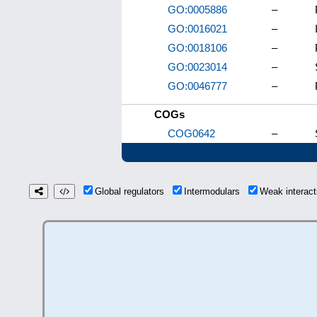
GO:0005886
–
GO:0016021
–
GO:0018106
–
GO:0023014
–
GO:0046777
–
COGs
COG0642
–
Global regulators
Intermodulars
Weak interac