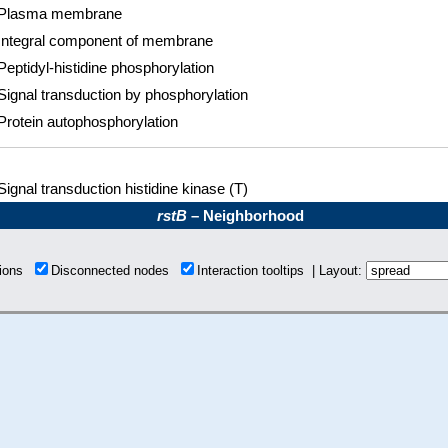
Plasma membrane
Integral component of membrane
Peptidyl-histidine phosphorylation
Signal transduction by phosphorylation
Protein autophosphorylation
Signal transduction histidine kinase (T)
rstB
– Neighborhood
tions
Disconnected nodes
Interaction tooltips | Layout: