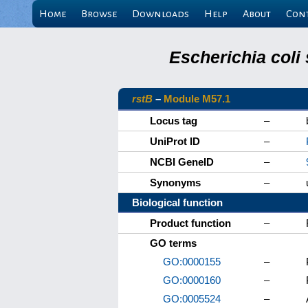
Home
Browse
Downloads
Help
About
Con
Escherichia coli
rstB
–
Module M57.1
Locus tag
–
UniProt ID
–
NCBI GeneID
–
Synonyms
–
Biological function
Product function
–
GO terms
GO:0000155
–
GO:0000160
–
GO:0005524
–