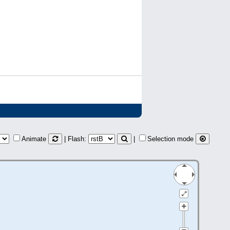
Animate
| Flash:
|
Selection mode