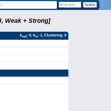
3, Weak + Strong]
k
: 0,
k
: 1, Clustering: 0
out
in