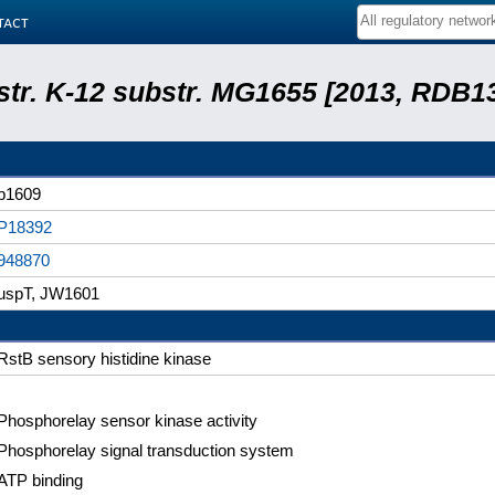
tact
 str. K-12 substr. MG1655 [2013, RDB1
b1609
P18392
948870
uspT, JW1601
RstB sensory histidine kinase
Phosphorelay sensor kinase activity
Phosphorelay signal transduction system
ATP binding