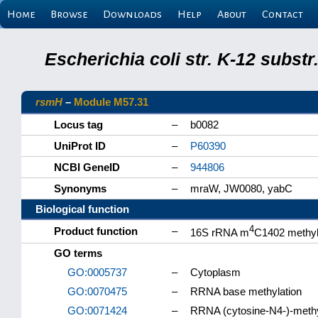
Home
Browse
Downloads
Help
About
Contact
Escherichia coli str. K-12 subs
rsmH
–
Module M57.31
Locus tag
–
b0082
UniProt ID
–
P60390
NCBI GeneID
–
944806
Synonyms
–
mraW, JW0080, yabC
Biological function
4
Product function
–
16S rRNA m
C1402 methyl
GO terms
GO:0005737
–
Cytoplasm
GO:0070475
–
RRNA base methylation
GO:0071424
–
RRNA (cytosine-N4-)-methyl