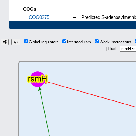
COGs
COG0275
–
Predicted S-adenosylmethio
Global regulators
Intermodulars
Weak interactions
| Flash: