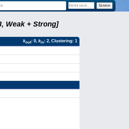
3, Weak + Strong]
k
: 0,
k
: 2, Clustering: 1
out
in