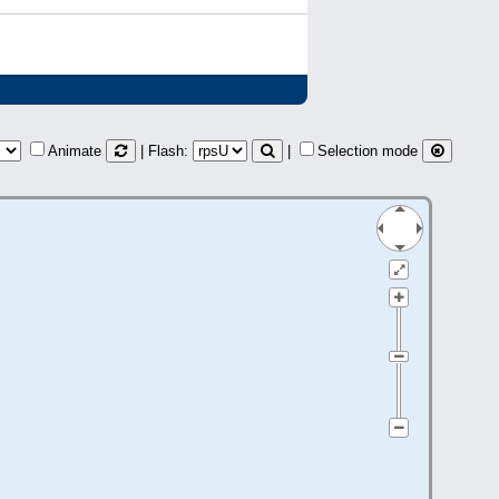
Animate
| Flash:
|
Selection mode