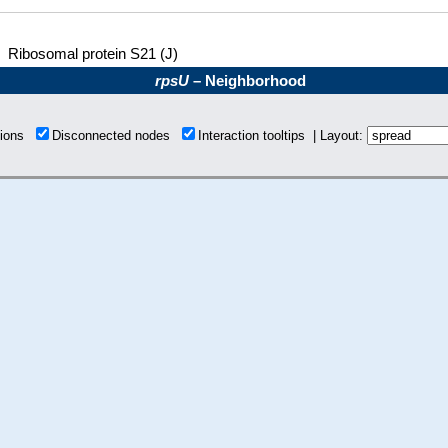
Ribosomal protein S21 (J)
rpsU
– Neighborhood
tions
Disconnected nodes
Interaction tooltips | Layout: