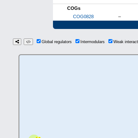
COGs
COG0828
–
Global regulators
Intermodulars
Weak interac