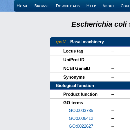
Home
Browse
Downloads
Help
About
Con
Escherichia coli
rpsU
– Basal machinery
Locus tag
–
UniProt ID
–
NCBI GeneID
–
Synonyms
–
Biological function
Product function
–
GO terms
GO:0003735
–
GO:0006412
–
GO:0022627
–