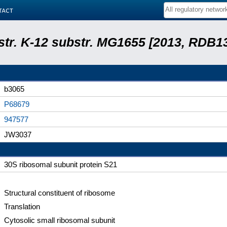
tact
 str. K-12 substr. MG1655 [2013, RDB1
b3065
P68679
947577
JW3037
30S ribosomal subunit protein S21
Structural constituent of ribosome
Translation
Cytosolic small ribosomal subunit