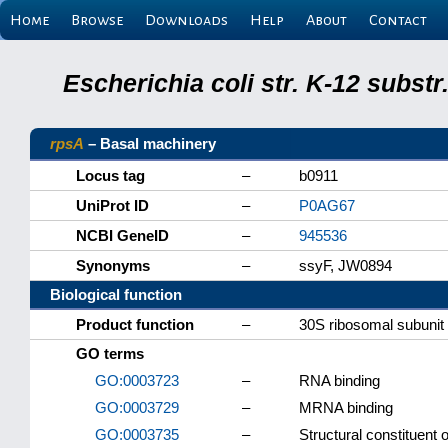
Home
Browse
Downloads
Help
About
Contact
Escherichia coli str. K-12 subs
rpsA
– Basal machinery
Locus tag
–
b0911
UniProt ID
–
P0AG67
NCBI GeneID
–
945536
Synonyms
–
ssyF, JW0894
Biological function
Product function
–
30S ribosomal subunit 
GO terms
GO:0003723
–
RNA binding
GO:0003729
–
MRNA binding
GO:0003735
–
Structural constituent 