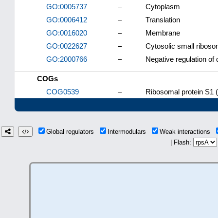
GO:0005737
–
Cytoplasm
GO:0006412
–
Translation
GO:0016020
–
Membrane
GO:0022627
–
Cytosolic small riboso
GO:2000766
–
Negative regulation of 
COGs
COG0539
–
Ribosomal protein S1 (
Global regulators
Intermodulars
Weak interactions
| Flash: