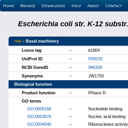
Home
Browse
Downloads
Help
About
Contact
Escherichia coli str. K-12 subs
rnd
– Basal machinery
Locus tag
–
b1804
UniProt ID
–
P09155
NCBI GeneID
–
946328
Synonyms
–
JW1793
Biological function
Product function
–
RNase D
GO terms
GO:0000166
–
Nucleotide binding
GO:0003676
–
Nucleic acid binding
GO:0004540
–
Ribonuclease activity