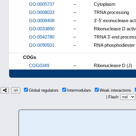
GO:0005737
–
Cytoplasm
GO:0008033
–
TRNA processing
GO:0008408
–
3'-5' exonuclease acti
GO:0033890
–
Ribonuclease D activ
GO:0042780
–
TRNA 3'-end process
GO:0090501
–
RNA phosphodiester 
COGs
COG0349
–
Ribonuclease D (J)
Global regulators
Intermodulars
Weak interactions
| Flash: