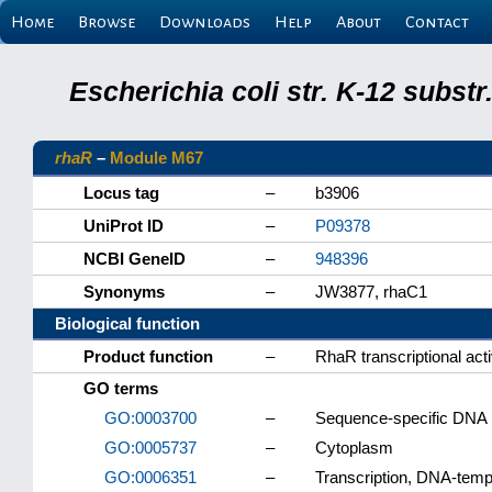
Home
Browse
Downloads
Help
About
Contact
Escherichia coli str. K-12 subs
rhaR
–
Module M67
Locus tag
–
b3906
UniProt ID
–
P09378
NCBI GeneID
–
948396
Synonyms
–
JW3877, rhaC1
Biological function
Product function
–
RhaR transcriptional acti
GO terms
GO:0003700
–
Sequence-specific DNA bi
GO:0005737
–
Cytoplasm
GO:0006351
–
Transcription, DNA-temp