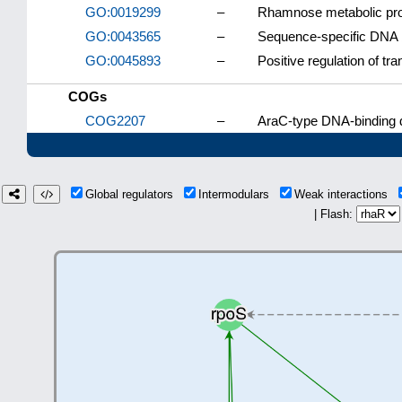
GO:0019299
–
Rhamnose metabolic pr
GO:0043565
–
Sequence-specific DNA 
GO:0045893
–
Positive regulation of tr
COGs
COG2207
–
AraC-type DNA-binding d
Global regulators
Intermodulars
Weak interactions
| Flash: