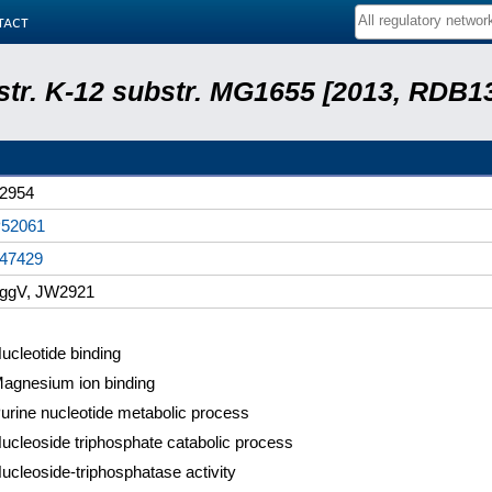
tact
 str. K-12 substr. MG1655 [2013, RDB1
2954
52061
47429
ggV, JW2921
ucleotide binding
agnesium ion binding
urine nucleotide metabolic process
ucleoside triphosphate catabolic process
ucleoside-triphosphatase activity