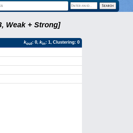
3, Weak + Strong]
k
: 0,
k
: 1, Clustering: 0
out
in