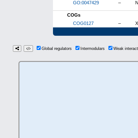
GO:0047429
–
N
COGs
COG0127
–
X
Global regulators
Intermodulars
Weak interac