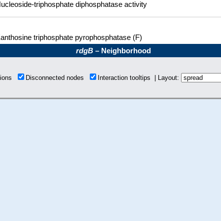
ucleoside-triphosphate diphosphatase activity
anthosine triphosphate pyrophosphatase (F)
rdgB
– Neighborhood
tions
Disconnected nodes
Interaction tooltips | Layout: