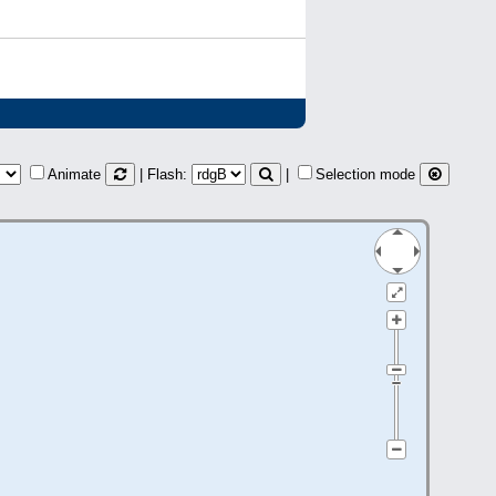
Animate
| Flash:
|
Selection mode