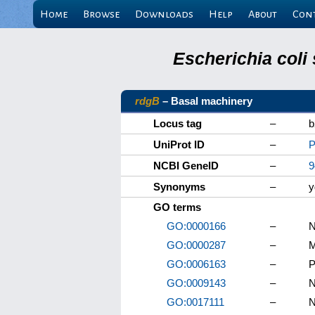
Home
Browse
Downloads
Help
About
Con
Escherichia coli
rdgB
– Basal machinery
Locus tag
–
b
UniProt ID
–
P
NCBI GeneID
–
9
Synonyms
–
y
GO terms
GO:0000166
–
N
GO:0000287
–
M
GO:0006163
–
P
GO:0009143
–
N
GO:0017111
–
N