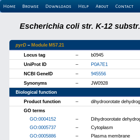
Home
Browse
Downloads
Help
About
Contact
Escherichia coli str. K-12 subs
pyrD
–
Module M57.21
Locus tag
–
b0945
UniProt ID
–
P0A7E1
NCBI GeneID
–
945556
Synonyms
–
JW0928
Biological function
Product function
–
dihydroorotate dehydro
GO terms
GO:0004152
–
Dihydroorotate dehydrog
GO:0005737
–
Cytoplasm
GO:0005886
–
Plasma membrane