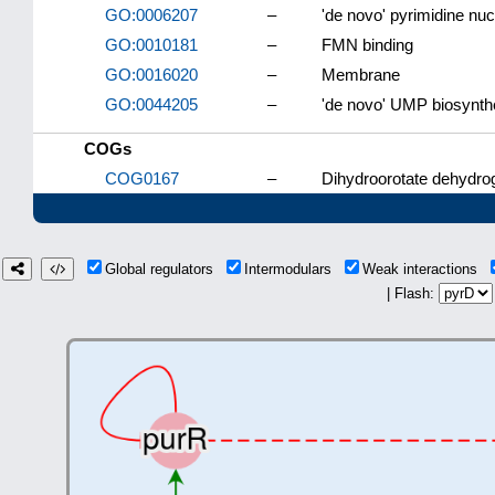
GO:0006207
–
'de novo' pyrimidine nu
GO:0010181
–
FMN binding
GO:0016020
–
Membrane
GO:0044205
–
'de novo' UMP biosynth
COGs
COG0167
–
Dihydroorotate dehydro
Global regulators
Intermodulars
Weak interactions
| Flash: