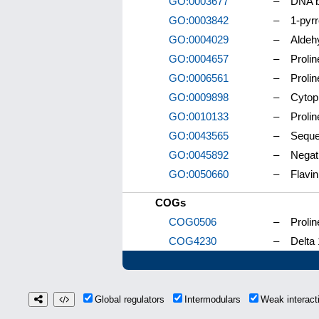
GO:0003677
–
DNA b
GO:0003842
–
1-pyrr
GO:0004029
–
Aldeh
GO:0004657
–
Prolin
GO:0006561
–
Prolin
GO:0009898
–
Cytop
GO:0010133
–
Prolin
GO:0043565
–
Seque
GO:0045892
–
Negati
GO:0050660
–
Flavin
COGs
COG0506
–
Proli
COG4230
–
Delta
Global regulators
Intermodulars
Weak interac