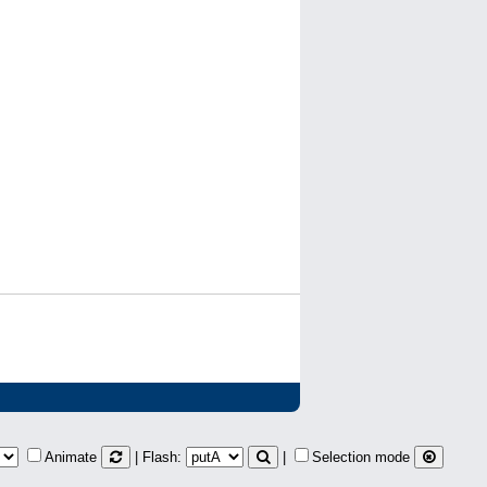
Animate
| Flash:
|
Selection mode