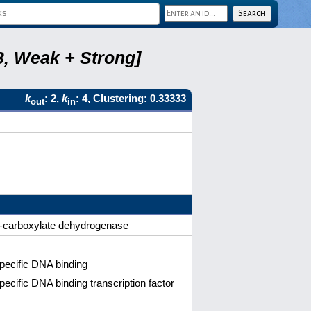
3, Weak + Strong]
k
: 2,
k
: 4, Clustering: 0.33333
out
in
e-5-carboxylate dehydrogenase
pecific DNA binding
cific DNA binding transcription factor