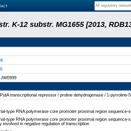
tact
 str. K-12 substr. MG1655 [2013, RDB1
46
0
 JW0999
PutA transcriptional repressor / proline dehydrogenase / 1-pyrrolin
rial-type RNA polymerase core promoter proximal region sequence-s
rial-type RNA polymerase core promoter proximal region sequence-spe
ty involved in negative regulation of transcription