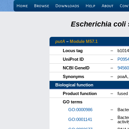
Home
Browse
Downloads
Help
About
Con
Escherichia coli
putA
–
Module M57.1
Locus tag
–
b1014
UniProt ID
–
P095
NCBI GeneID
–
94560
Synonyms
–
poaA,
Biological function
Product function
–
fused 
GO terms
GO:0000986
–
Bacte
Bacte
GO:0001141
–
activi