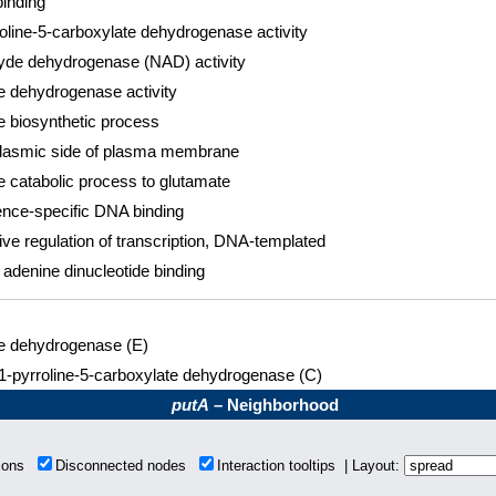
inding
oline-5-carboxylate dehydrogenase activity
yde dehydrogenase (NAD) activity
e dehydrogenase activity
e biosynthetic process
lasmic side of plasma membrane
e catabolic process to glutamate
nce-specific DNA binding
ve regulation of transcription, DNA-templated
 adenine dinucleotide binding
ne dehydrogenase (E)
 1-pyrroline-5-carboxylate dehydrogenase (C)
putA
– Neighborhood
tions
Disconnected nodes
Interaction tooltips | Layout: