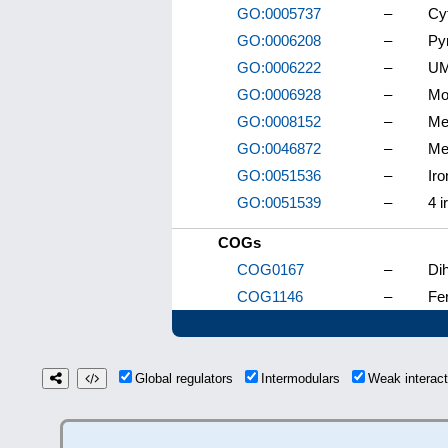
GO:0005737
–
Cy
GO:0006208
–
Py
GO:0006222
–
UM
GO:0006928
–
Mo
GO:0008152
–
Me
GO:0046872
–
Met
GO:0051536
–
Iro
GO:0051539
–
4 i
COGs
COG0167
–
Di
COG1146
–
Fe
Global regulators
Intermodulars
Weak interac