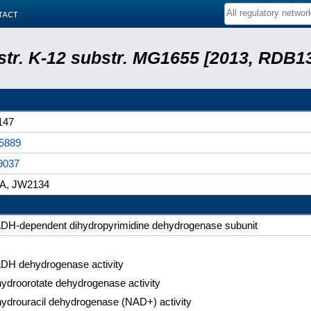
tact
 str. K-12 substr. MG1655 [2013, RDB1
147
5889
9037
iA, JW2134
DH-dependent dihydropyrimidine dehydrogenase subunit
DH dehydrogenase activity
hydroorotate dehydrogenase activity
hydrouracil dehydrogenase (NAD+) activity