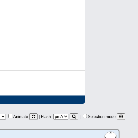
Animate
| Flash:
|
Selection mode