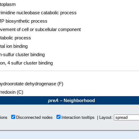
toplasm
rimidine nucleobase catabolic process
P biosynthetic process
vement of cell or subcellular component
tabolic process
al ion binding
n-sulfur cluster binding
ron, 4 sulfur cluster binding
hydroorotate dehydrogenase (F)
rredoxin (C)
preA
– Neighborhood
tions
Disconnected nodes
Interaction tooltips | Layout: