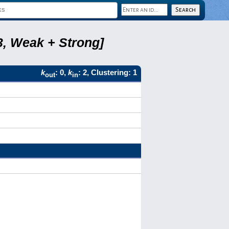
3, Weak + Strong]
k
: 0,
k
: 2, Clustering: 1
out
in