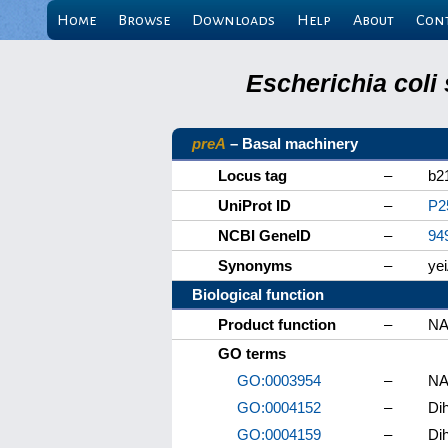
Home
Browse
Downloads
Help
About
Con
Escherichia coli
preA
– Basal machinery
Locus tag
–
b2
UniProt ID
–
P2
NCBI GeneID
–
94
Synonyms
–
ye
Biological function
Product function
–
NA
GO terms
GO:0003954
–
NA
GO:0004152
–
Di
GO:0004159
–
Di