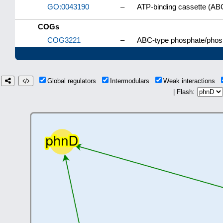
GO:0043190
–
ATP-binding cassette (AB
COGs
COG3221
–
ABC-type phosphate/phosp
Global regulators
Intermodulars
Weak interactions
| Flash: