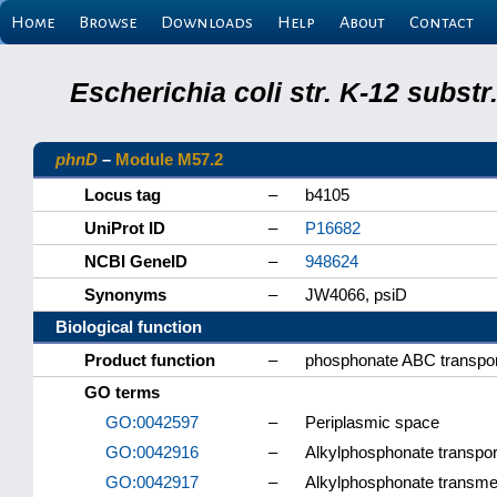
Home
Browse
Downloads
Help
About
Contact
Escherichia coli str. K-12 subs
phnD
–
Module M57.2
Locus tag
–
b4105
UniProt ID
–
P16682
NCBI GeneID
–
948624
Synonyms
–
JW4066, psiD
Biological function
Product function
–
phosphonate ABC transporte
GO terms
GO:0042597
–
Periplasmic space
GO:0042916
–
Alkylphosphonate transpor
GO:0042917
–
Alkylphosphonate transmem