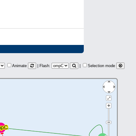
Animate
| Flash:
|
Selection mode