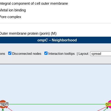
Integral component of cell outer membrane
Metal ion binding
Pore complex
Outer membrane protein (porin) (M)
ompC
– Neighborhood
tions
Disconnected nodes
Interaction tooltips | Layout: