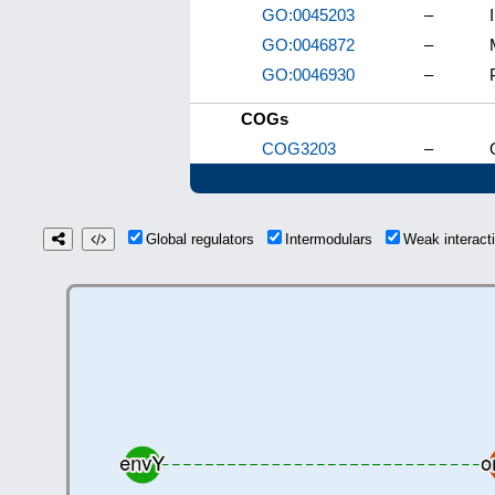
GO:0045203
–
GO:0046872
–
GO:0046930
–
COGs
COG3203
–
Global regulators
Intermodulars
Weak interac