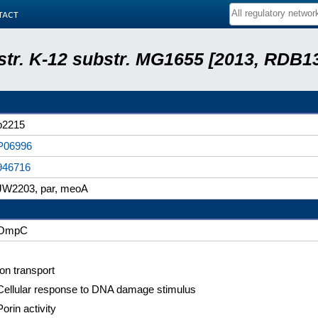
tact
 str. K-12 substr. MG1655 [2013, RDB1
b2215
P06996
946716
JW2203, par, meoA
OmpC
Ion transport
Cellular response to DNA damage stimulus
Porin activity