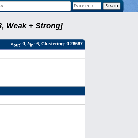
3, Weak + Strong]
k
: 0,
k
: 6, Clustering: 0.26667
out
in