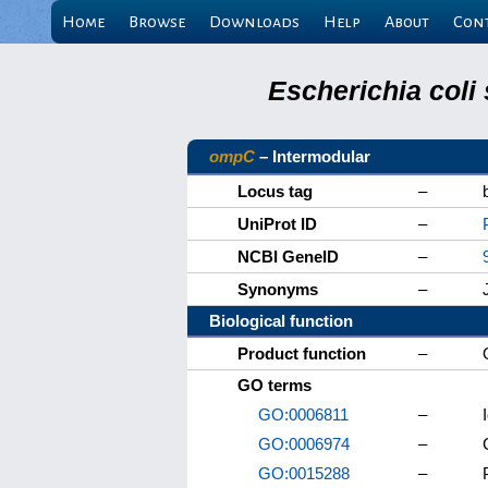
Home
Browse
Downloads
Help
About
Con
Escherichia coli
ompC
– Intermodular
Locus tag
–
UniProt ID
–
NCBI GeneID
–
Synonyms
–
Biological function
Product function
–
GO terms
GO:0006811
–
GO:0006974
–
GO:0015288
–