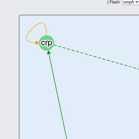
| Flash: