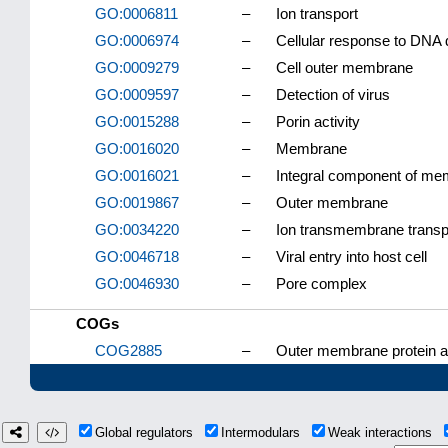
GO:0006811
–
Ion transport
GO:0006974
–
Cellular response to DNA
GO:0009279
–
Cell outer membrane
GO:0009597
–
Detection of virus
GO:0015288
–
Porin activity
GO:0016020
–
Membrane
GO:0016021
–
Integral component of m
GO:0019867
–
Outer membrane
GO:0034220
–
Ion transmembrane transp
GO:0046718
–
Viral entry into host cell
GO:0046930
–
Pore complex
COGs
COG2885
–
Outer membrane protein an
Global regulators
Intermodulars
Weak interactions