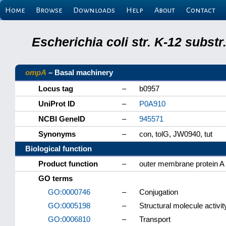
Home
Browse
Downloads
Help
About
Contact
Escherichia coli str. K-12 subs
ompA
– Basal machinery
Locus tag
–
b0957
UniProt ID
–
P0A910
NCBI GeneID
–
945571
Synonyms
–
con, tolG, JW0940, tut
Biological function
Product function
–
outer membrane protein A
GO terms
GO:0000746
–
Conjugation
GO:0005198
–
Structural molecule activit
GO:0006810
–
Transport