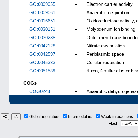
GO:0009055
–
Electron carrier activity
GO:0009061
–
Anaerobic respiration
GO:0016651
–
Oxidoreductase activity,
GO:0030151
–
Molybdenum ion binding
GO:0030288
–
Outer membrane-bounded
GO:0042128
–
Nitrate assimilation
GO:0042597
–
Periplasmic space
GO:0045333
–
Cellular respiration
GO:0051539
–
4 iron, 4 sulfur cluster bin
COGs
COG0243
–
Anaerobic dehydrogenases
Global regulators
Intermodulars
Weak interactions
| Flash: