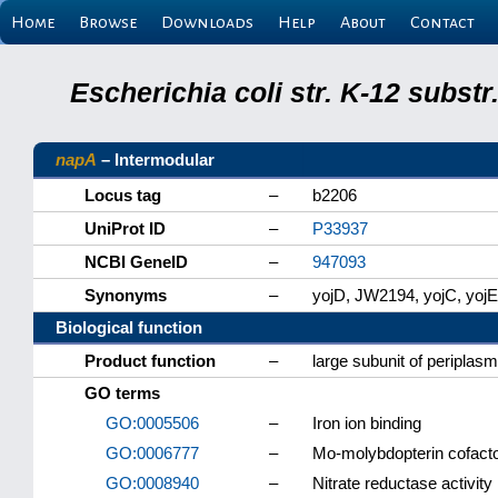
Home
Browse
Downloads
Help
About
Contact
Escherichia coli str. K-12 subs
napA
– Intermodular
Locus tag
–
b2206
UniProt ID
–
P33937
NCBI GeneID
–
947093
Synonyms
–
yojD, JW2194, yojC, yojE
Biological function
Product function
–
large subunit of periplas
GO terms
GO:0005506
–
Iron ion binding
GO:0006777
–
Mo-molybdopterin cofacto
GO:0008940
–
Nitrate reductase activity