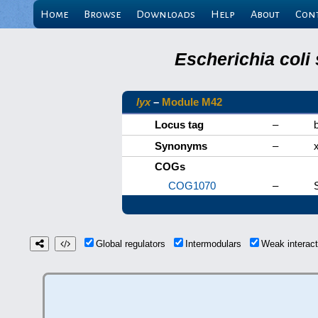
Home
Browse
Downloads
Help
About
Con
Escherichia coli
lyx
–
Module M42
Locus tag
–
Synonyms
–
COGs
COG1070
–
Global regulators
Intermodulars
Weak interac