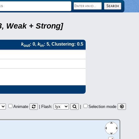
3, Weak + Strong]
k
: 0,
k
: 5, Clustering: 0.5
out
in
Animate
| Flash:
|
Selection mode