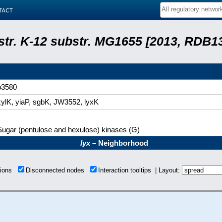
tact
 str. K-12 substr. MG1655 [2013, RDB1
b3580
xylK, yiaP, sgbK, JW3552, lyxK
Sugar (pentulose and hexulose) kinases (G)
lyx
– Neighborhood
tions
Disconnected nodes
Interaction tooltips | Layout: