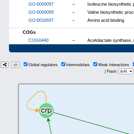
GO:0009097
–
Isoleucine biosynthetic
GO:0009099
–
Valine biosynthetic pro
GO:0016597
–
Amino acid binding
COGs
COG0440
–
Acetolactate synthase, s
Global regulators
Intermodulars
Weak interactions
| Flash: