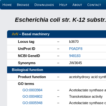
Home
Browse
Downloads
Help
About
Contact
Escherichia coli str. K-12 subs
ilvN
– Basal machinery
Locus tag
–
b3670
UniProt ID
–
P0ADF8
NCBI GeneID
–
948183
Synonyms
–
JW3645
Biological function
Product function
–
acetohydroxy acid synth
GO terms
GO:0003984
–
Acetolactate synthase ac
GO:0004802
–
Transketolase activity
GO:0005948
–
Acetolactate synthase 