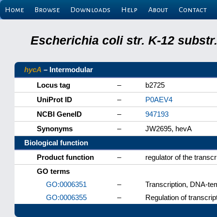
Home
Browse
Downloads
Help
About
Contact
Escherichia coli str. K-12 subs
hycA
– Intermodular
Locus tag
–
b2725
UniProt ID
–
P0AEV4
NCBI GeneID
–
947193
Synonyms
–
JW2695, hevA
Biological function
Product function
–
regulator of the transcr
GO terms
GO:0006351
–
Transcription, DNA-te
GO:0006355
–
Regulation of transcri