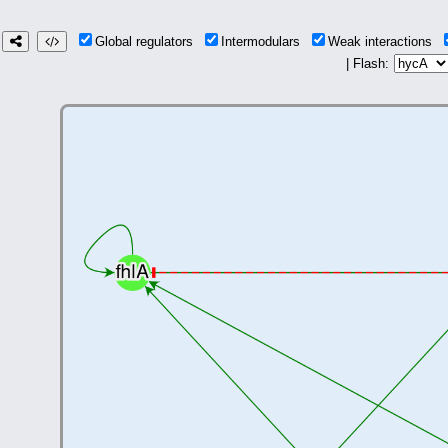
Global regulators
Intermodulars
Weak interactions
| Flash: