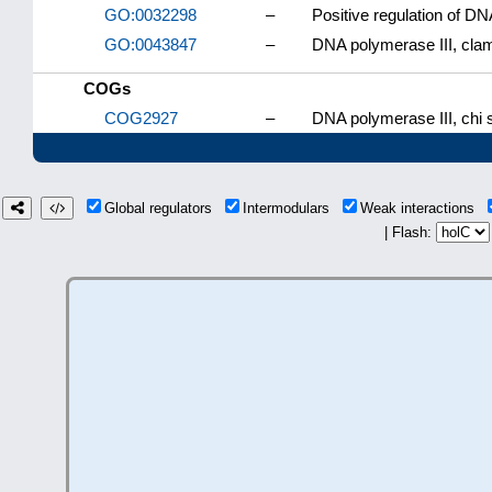
GO:0032298
–
Positive regulation of DN
GO:0043847
–
DNA polymerase III, cla
COGs
COG2927
–
DNA polymerase III, chi s
Global regulators
Intermodulars
Weak interactions
| Flash: