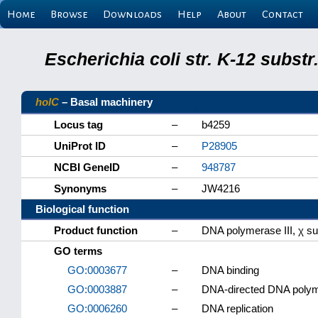
Home
Browse
Downloads
Help
About
Contact
Escherichia coli str. K-12 subs
holC
– Basal machinery
Locus tag
–
b4259
UniProt ID
–
P28905
NCBI GeneID
–
948787
Synonyms
–
JW4216
Biological function
Product function
–
DNA polymerase III, χ su
GO terms
GO:0003677
–
DNA binding
GO:0003887
–
DNA-directed DNA polyme
GO:0006260
–
DNA replication