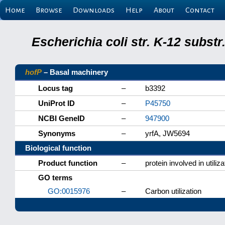
Home
Browse
Downloads
Help
About
Contact
Escherichia coli str. K-12 subs
hofP
– Basal machinery
Locus tag
–
b3392
UniProt ID
–
P45750
NCBI GeneID
–
947900
Synonyms
–
yrfA, JW5694
Biological function
Product function
–
protein involved in utili
GO terms
GO:0015976
–
Carbon utilization