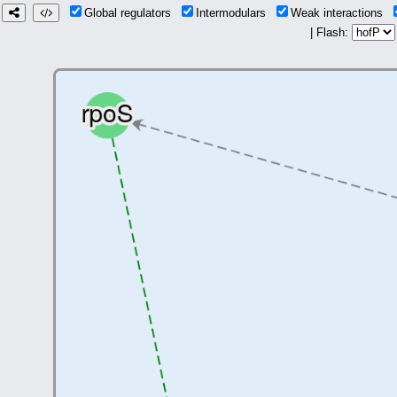
Global regulators
Intermodulars
Weak interactions
| Flash: