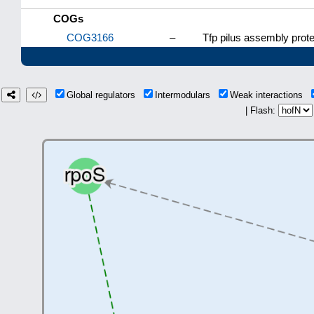
COGs
COG3166
–
Tfp pilus assembly prote
Global regulators
Intermodulars
Weak interactions
| Flash: