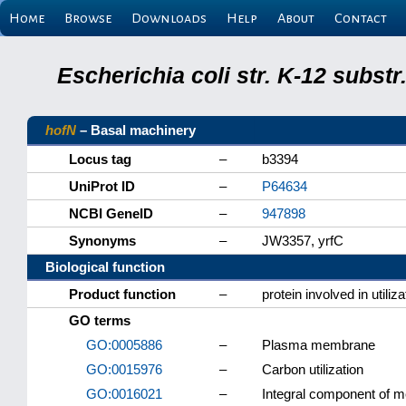
Home
Browse
Downloads
Help
About
Contact
Escherichia coli str. K-12 subs
hofN
– Basal machinery
Locus tag
–
b3394
UniProt ID
–
P64634
NCBI GeneID
–
947898
Synonyms
–
JW3357, yrfC
Biological function
Product function
–
protein involved in utili
GO terms
GO:0005886
–
Plasma membrane
GO:0015976
–
Carbon utilization
GO:0016021
–
Integral component of 