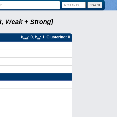
3, Weak + Strong]
k
: 0,
k
: 1, Clustering: 0
out
in