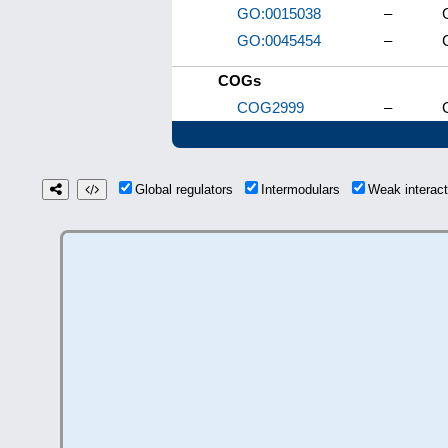
GO:0015038
–
GO:0045454
–
COGs
COG2999
–
Global regulators
Intermodulars
Weak interac