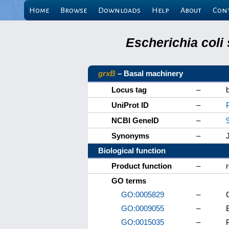
Home
Browse
Downloads
Help
About
Con
Escherichia coli
grxB
– Basal machinery
Locus tag
–
UniProt ID
–
NCBI GeneID
–
Synonyms
–
Biological function
Product function
–
GO terms
GO:0005829
–
GO:0009055
–
E
GO:0015035
–