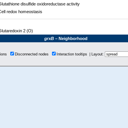
Glutathione disulfide oxidoreductase activity
Cell redox homeostasis
Glutaredoxin 2 (O)
grxB
– Neighborhood
tions
Disconnected nodes
Interaction tooltips | Layout: