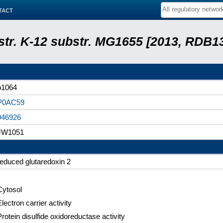
tact
 str. K-12 substr. MG1655 [2013, RDB1
b1064
P0AC59
946926
JW1051
reduced glutaredoxin 2
Cytosol
lectron carrier activity
Protein disulfide oxidoreductase activity