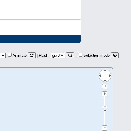
Animate
| Flash:
|
Selection mode