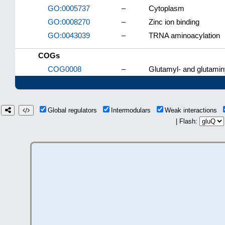
GO:0005737
–
Cytoplasm
GO:0008270
–
Zinc ion binding
GO:0043039
–
TRNA aminoacylation
COGs
COG0008
–
Glutamyl- and glutamin
Global regulators
Intermodulars
Weak interactions
| Flash: