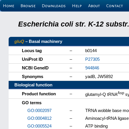
Home
Browse
Downloads
Help
About
Contact
Escherichia coli str. K-12 subs
gluQ
– Basal machinery
Locus tag
–
b0144
UniProt ID
–
P27305
NCBI GeneID
–
944846
Synonyms
–
yadB, JW5892
Biological function
Asp
Product function
–
glutamyl-Q tRNA
sy
GO terms
GO:0002097
–
TRNA wobble base modi
GO:0004812
–
Aminoacyl-tRNA ligase 
GO:0005524
–
ATP binding