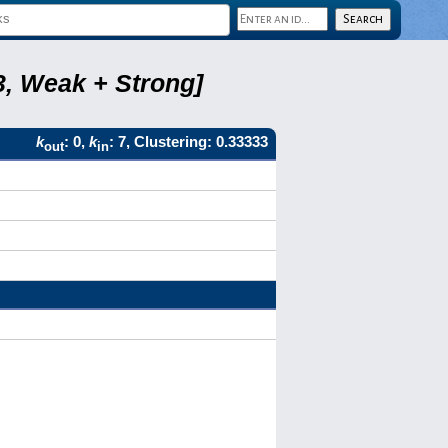
3, Weak + Strong]
k
: 0,
k
: 7, Clustering: 0.33333
out
in