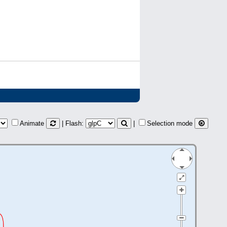
Animate
| Flash:
|
Selection mode