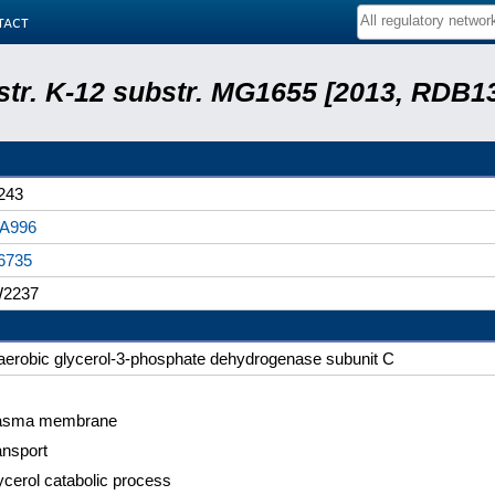
tact
 str. K-12 substr. MG1655 [2013, RDB1
243
A996
6735
2237
aerobic glycerol-3-phosphate dehydrogenase subunit C
asma membrane
ansport
ycerol catabolic process