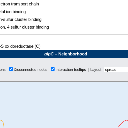
ectron transport chain
tal ion binding
n-sulfur cluster binding
ron, 4 sulfur cluster binding
-S oxidoreductase (C)
glpC
– Neighborhood
tions
Disconnected nodes
Interaction tooltips | Layout: