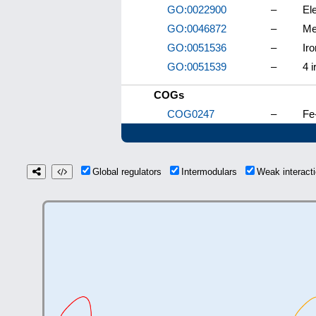
GO:0022900
–
El
GO:0046872
–
Me
GO:0051536
–
Iro
GO:0051539
–
4 i
COGs
COG0247
–
Fe
Global regulators
Intermodulars
Weak interac