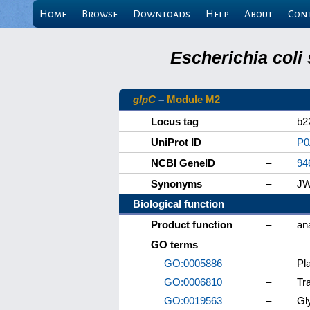
Home
Browse
Downloads
Help
About
Con
Escherichia coli
glpC
–
Module M2
Locus tag
–
b2
UniProt ID
–
P0
NCBI GeneID
–
94
Synonyms
–
JW
Biological function
Product function
–
an
GO terms
GO:0005886
–
Pl
GO:0006810
–
Tr
GO:0019563
–
Gl