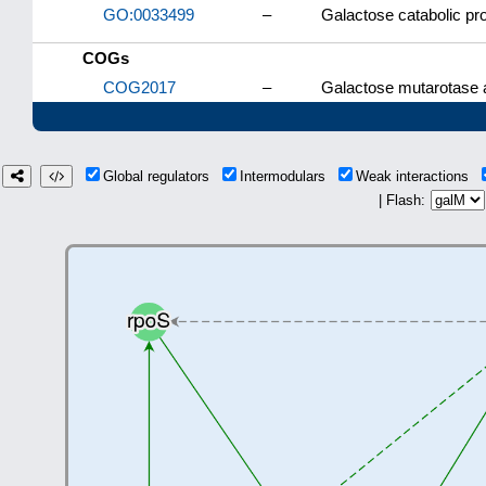
GO:0033499
–
Galactose catabolic p
COGs
COG2017
–
Galactose mutarotase 
Global regulators
Intermodulars
Weak interactions
| Flash: