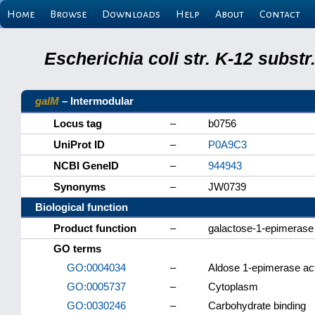
Home
Browse
Downloads
Help
About
Contact
Escherichia coli str. K-12 subs
galM
– Intermodular
Locus tag
–
b0756
UniProt ID
–
P0A9C3
NCBI GeneID
–
944943
Synonyms
–
JW0739
Biological function
Product function
–
galactose-1-epimerase
GO terms
GO:0004034
–
Aldose 1-epimerase act
GO:0005737
–
Cytoplasm
GO:0030246
–
Carbohydrate binding