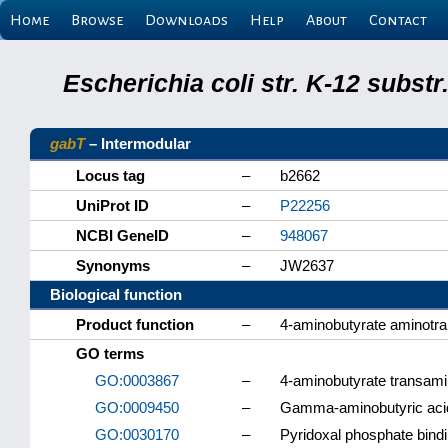
Home
Browse
Downloads
Help
About
Contact
Escherichia coli str. K-12 subs
gabT
– Intermodular
Locus tag
–
b2662
UniProt ID
–
P22256
NCBI GeneID
–
948067
Synonyms
–
JW2637
Biological function
Product function
–
4-aminobutyrate aminotr
GO terms
GO:0003867
–
4-aminobutyrate transami
GO:0009450
–
Gamma-aminobutyric acid
GO:0030170
–
Pyridoxal phosphate bind