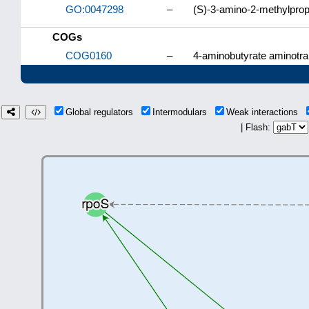
GO:0047298
–
(S)-3-amino-2-methylprop
COGs
COG0160
–
4-aminobutyrate aminotra
Global regulators
Intermodulars
Weak interactions
| Flash: