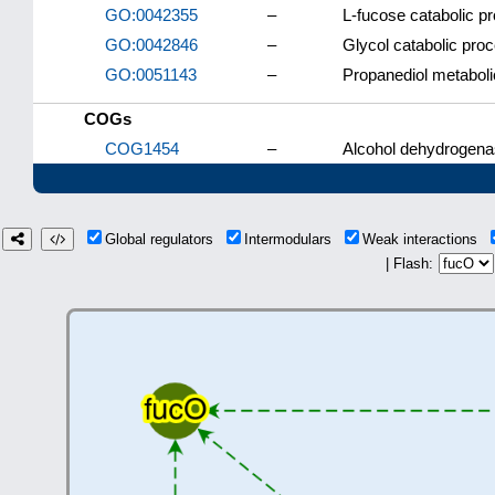
GO:0042355
–
L-fucose catabolic p
GO:0042846
–
Glycol catabolic pro
GO:0051143
–
Propanediol metabol
COGs
COG1454
–
Alcohol dehydrogenas
Global regulators
Intermodulars
Weak interactions
| Flash: