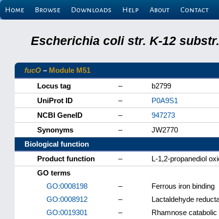
Home
Browse
Downloads
Help
About
Contact
Escherichia coli str. K-12 subs
fucO
–
Module M51
Locus tag
–
b2799
UniProt ID
–
P0A9S1
NCBI GeneID
–
947273
Synonyms
–
JW2770
Biological function
Product function
–
L-1,2-propanediol ox
GO terms
GO:0008198
–
Ferrous iron binding
GO:0008912
–
Lactaldehyde reducta
GO:0019301
–
Rhamnose catabolic