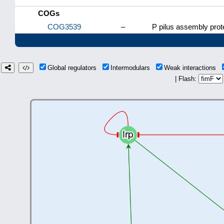
COGs
COG3539
–
P pilus assembly prote
Global regulators
Intermodulars
Weak interactions
| Flash: