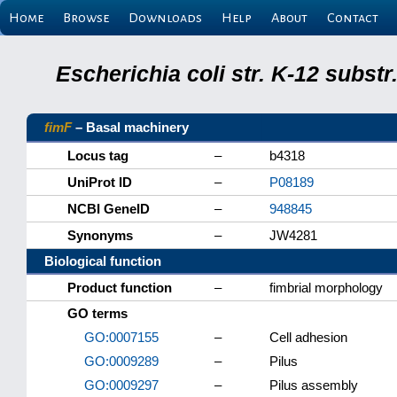
Home
Browse
Downloads
Help
About
Contact
Escherichia coli str. K-12 subs
fimF
– Basal machinery
Locus tag
–
b4318
UniProt ID
–
P08189
NCBI GeneID
–
948845
Synonyms
–
JW4281
Biological function
Product function
–
fimbrial morphology
GO terms
GO:0007155
–
Cell adhesion
GO:0009289
–
Pilus
GO:0009297
–
Pilus assembly