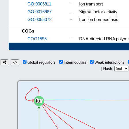
GO:0006811
–
Ion transport
GO:0016987
–
Sigma factor activity
GO:0055072
–
Iron ion homeostasis
COGs
COG1595
–
DNA-directed RNA polymer
Global regulators
Intermodulars
Weak interactions
| Flash: