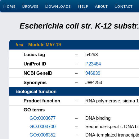
Home
Browse
Downloads
Help
About
Contact
Escherichia coli str. K-12 subs
fecI
–
Module M57.19
Locus tag
–
b4293
UniProt ID
–
P23484
NCBI GeneID
–
946839
Synonyms
–
JW4253
Biological function
Product function
–
RNA polymerase, sigma 19
GO terms
GO:0003677
–
DNA binding
GO:0003700
–
Sequence-specific DNA bind
GO:0006352
–
DNA-templated transcription