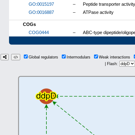
GO:0015197
–
Peptide transporter activit
GO:0016887
–
ATPase activity
COGs
COG0444
–
ABC-type dipeptide/oligop
Global regulators
Intermodulars
Weak interactions
| Flash: