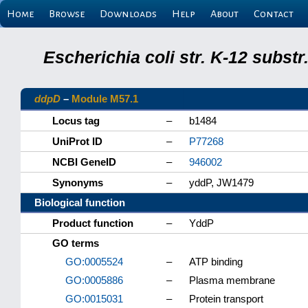
Home
Browse
Downloads
Help
About
Contact
Escherichia coli str. K-12 subs
ddpD
–
Module M57.1
Locus tag
–
b1484
UniProt ID
–
P77268
NCBI GeneID
–
946002
Synonyms
–
yddP, JW1479
Biological function
Product function
–
YddP
GO terms
GO:0005524
–
ATP binding
GO:0005886
–
Plasma membrane
GO:0015031
–
Protein transport