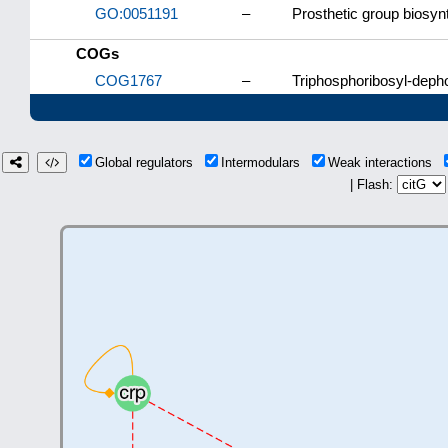
GO:0051191
–
Prosthetic group biosyn
COGs
COG1767
–
Triphosphoribosyl-deph
Global regulators
Intermodulars
Weak interactions
| Flash: