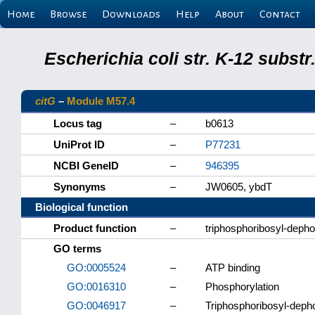
Home
Browse
Downloads
Help
About
Contact
Escherichia coli str. K-12 subs
citG
–
Module M57.4
Locus tag
–
b0613
UniProt ID
–
P77231
NCBI GeneID
–
946395
Synonyms
–
JW0605, ybdT
Biological function
Product function
–
triphosphoribosyl-dep
GO terms
GO:0005524
–
ATP binding
GO:0016310
–
Phosphorylation
GO:0046917
–
Triphosphoribosyl-deph