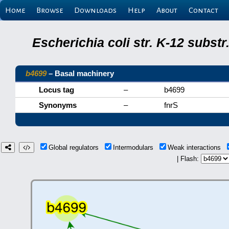
Home
Browse
Downloads
Help
About
Contact
Escherichia coli str. K-12 subs
b4699
– Basal machinery
Locus tag
–
b4699
Synonyms
–
fnrS
Global regulators
Intermodulars
Weak interactions
| Flash: