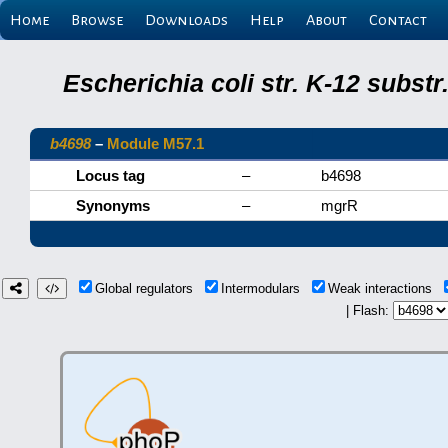
Home
Browse
Downloads
Help
About
Contact
Escherichia coli str. K-12 subs
b4698
–
Module M57.1
Locus tag
–
b4698
Synonyms
–
mgrR
Global regulators
Intermodulars
Weak interactions
| Flash: