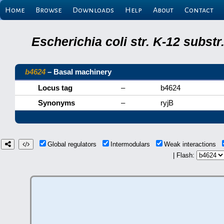
Home
Browse
Downloads
Help
About
Contact
Escherichia coli str. K-12 subs
b4624
– Basal machinery
Locus tag
–
b4624
Synonyms
–
ryjB
Global regulators
Intermodulars
Weak interactions
| Flash: