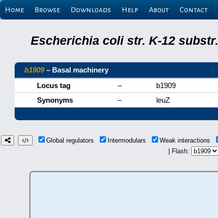
Home
Browse
Downloads
Help
About
Contact
Escherichia coli str. K-12 subs
b1909
– Basal machinery
Locus tag
–
b1909
Synonyms
–
leuZ
Global regulators
Intermodulars
Weak interactions
| Flash: