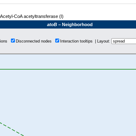
Acetyl-CoA acetyltransferase (I)
atoB
– Neighborhood
tions
Disconnected nodes
Interaction tooltips | Layout: