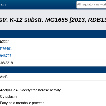
tact
 str. K-12 substr. MG1655 [2013, RDB1
b2224
P76461
946727
JW2218
AtoB
Acetyl-CoA C-acetyltransferase activity
Cytoplasm
Fatty acid metabolic process