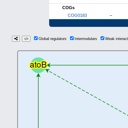
COGs
COG0183
–
Global regulators
Intermodulars
Weak interac