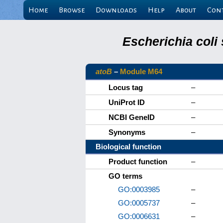
Home
Browse
Downloads
Help
About
Con
Escherichia coli
atoB
–
Module M64
Locus tag
–
UniProt ID
–
NCBI GeneID
–
Synonyms
–
Biological function
Product function
–
GO terms
GO:0003985
–
GO:0005737
–
GO:0006631
–