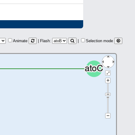
Animate
| Flash:
|
Selection mode