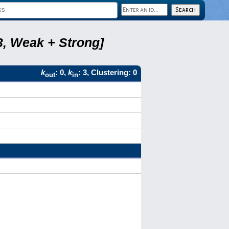
3, Weak + Strong]
k
: 0,
k
: 3, Clustering: 0
out
in