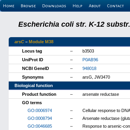
Home
Browse
Downloads
Help
About
Contact
Escherichia coli str. K-12 subs
arsC
–
Module M38
Locus tag
–
b3503
UniProt ID
–
P0AB96
NCBI GeneID
–
948018
Synonyms
–
arsG, JW3470
Biological function
Product function
–
arsenate reductase
GO terms
GO:0006974
–
Cellular response to DN
GO:0008794
–
Arsenate reductase (gluta
GO:0046685
–
Response to arsenic-con