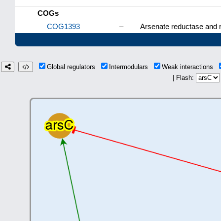
COGs
COG1393
–
Arsenate reductase and re
Global regulators
Intermodulars
Weak interactions
| Flash: