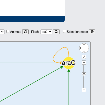
Animate
| Flash:
|
Selection mode