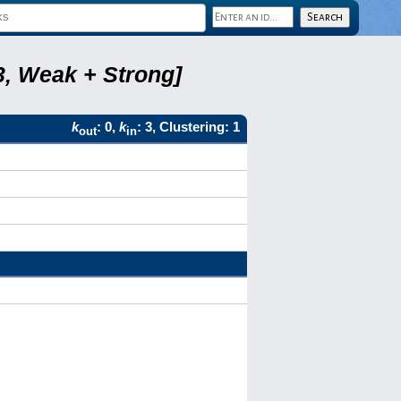
3, Weak + Strong]
k
: 0,
k
: 3, Clustering: 1
out
in