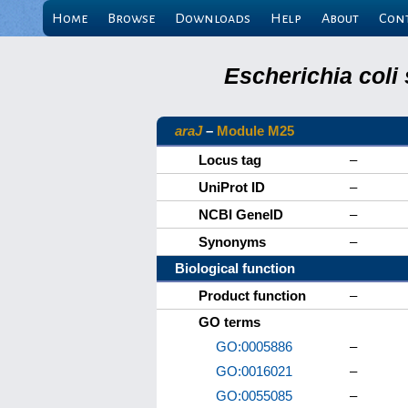
Home
Browse
Downloads
Help
About
Con
Escherichia coli
araJ
–
Module M25
Locus tag
–
UniProt ID
–
NCBI GeneID
–
Synonyms
–
Biological function
Product function
–
GO terms
GO:0005886
–
GO:0016021
–
GO:0055085
–