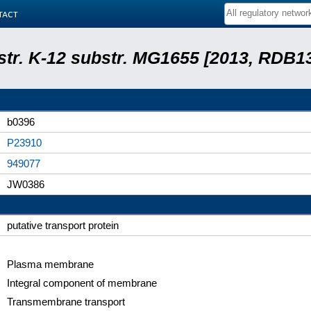
tact
 str. K-12 substr. MG1655 [2013, RDB1
b0396
P23910
949077
JW0386
putative transport protein
Plasma membrane
Integral component of membrane
Transmembrane transport