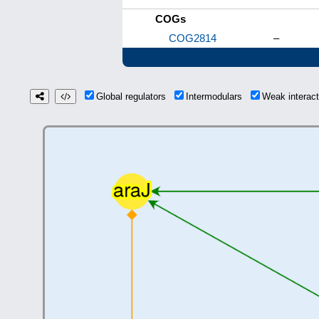
COGs
COG2814
–
Global regulators
Intermodulars
Weak interac