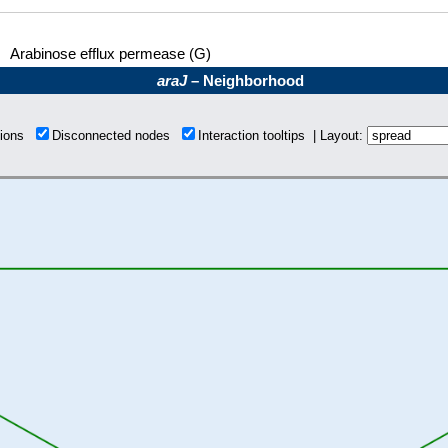
Arabinose efflux permease (G)
araJ
– Neighborhood
tions
Disconnected nodes
Interaction tooltips | Layout: