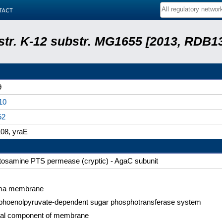
tact
 str. K-12 substr. MG1655 [2013, RDB1
9
10
52
08, yraE
tosamine PTS permease (cryptic) - AgaC subunit
ma membrane
hoenolpyruvate-dependent sugar phosphotransferase system
ral component of membrane