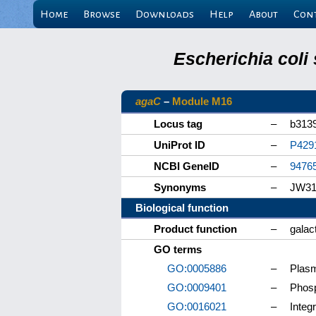
Home
Browse
Downloads
Help
About
Con
Escherichia coli
agaC
–
Module M16
Locus tag
–
b313
UniProt ID
–
P429
NCBI GeneID
–
9476
Synonyms
–
JW31
Biological function
Product function
–
galac
GO terms
GO:0005886
–
Plas
GO:0009401
–
Phosp
GO:0016021
–
Integ