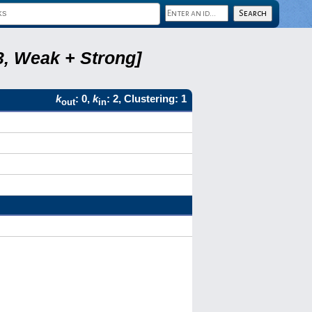
3, Weak + Strong]
k
: 0,
k
: 2, Clustering: 1
out
in