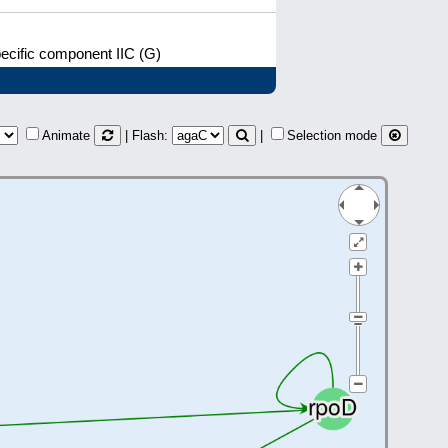
cific component IIC (G)
Animate
| Flash:
|
Selection mode