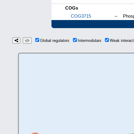
COGs
COG3715
–
Phosp
Global regulators
Intermodulars
Weak interac