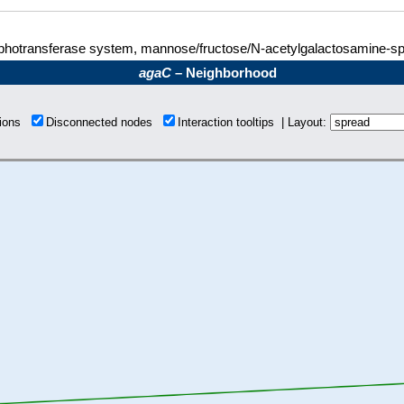
hotransferase system, mannose/fructose/N-acetylgalactosamine-spe
agaC
– Neighborhood
tions
Disconnected nodes
Interaction tooltips | Layout: