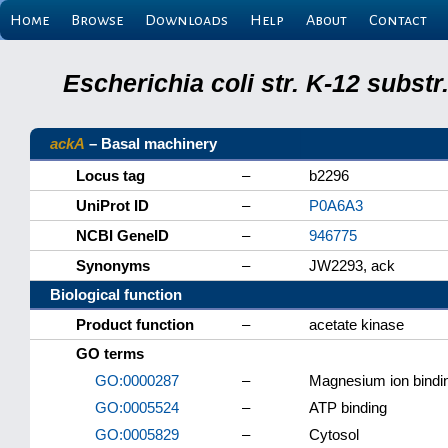
Home
Browse
Downloads
Help
About
Contact
Escherichia coli str. K-12 subs
ackA
– Basal machinery
Locus tag
–
b2296
UniProt ID
–
P0A6A3
NCBI GeneID
–
946775
Synonyms
–
JW2293, ack
Biological function
Product function
–
acetate kinase
GO terms
GO:0000287
–
Magnesium ion bindi
GO:0005524
–
ATP binding
GO:0005829
–
Cytosol