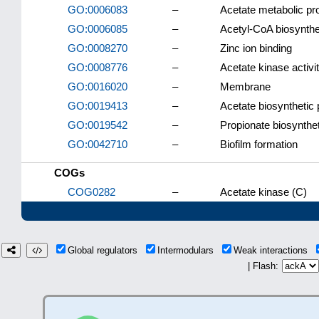
GO:0006083
–
Acetate metabolic p
GO:0006085
–
Acetyl-CoA biosynthe
GO:0008270
–
Zinc ion binding
GO:0008776
–
Acetate kinase activi
GO:0016020
–
Membrane
GO:0019413
–
Acetate biosynthetic
GO:0019542
–
Propionate biosynthe
GO:0042710
–
Biofilm formation
COGs
COG0282
–
Acetate kinase (C)
Global regulators
Intermodulars
Weak interactions
| Flash: