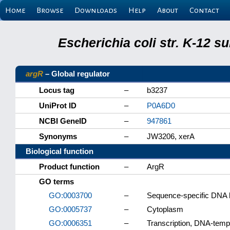
Home
Browse
Downloads
Help
About
Contact
Escherichia coli str. K-12 
argR
– Global regulator
Locus tag
–
b3237
UniProt ID
–
P0A6D0
NCBI GeneID
–
947861
Synonyms
–
JW3206, xerA
Biological function
Product function
–
ArgR
GO terms
GO:0003700
–
Sequence-specific DNA bin
GO:0005737
–
Cytoplasm
GO:0006351
–
Transcription, DNA-temp