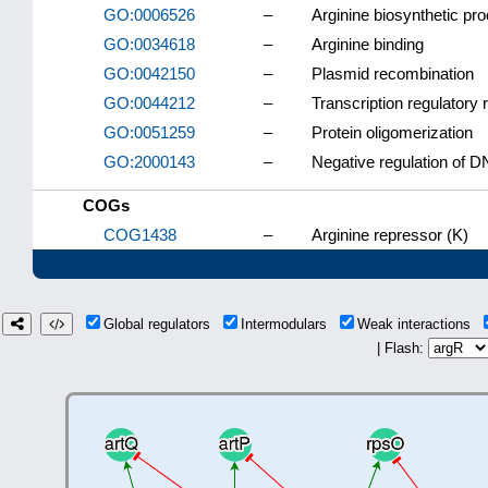
GO:0006526
–
Arginine biosynthetic pr
GO:0034618
–
Arginine binding
GO:0042150
–
Plasmid recombination
GO:0044212
–
Transcription regulatory
GO:0051259
–
Protein oligomerization
GO:2000143
–
Negative regulation of DN
COGs
COG1438
–
Arginine repressor (K)
Global regulators
Intermodulars
Weak interactions
| Flash: